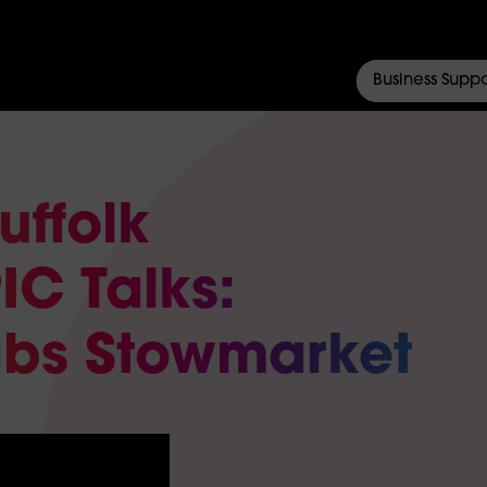
Business Suppo
uffolk
IC Talks:
abs Stowmarket