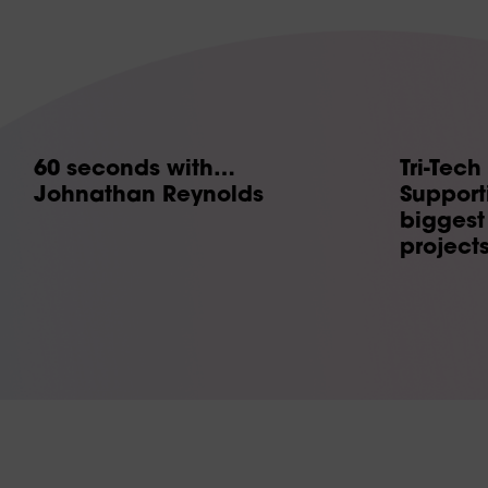
60 seconds with…
Tri-Tech
Johnathan Reynolds
Supporti
biggest 
project