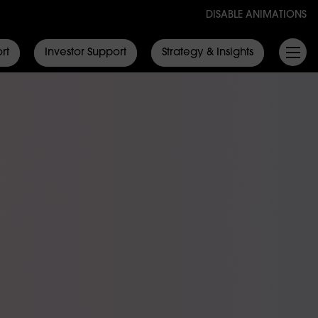
DISABLE ANIMATIONS
rt
Investor Support
Strategy & Insights