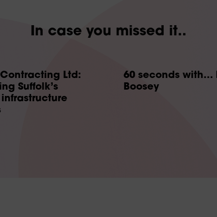
In case you missed it..
 Contracting Ltd:
60 seconds with… 
ng Suffolk’s
Boosey
infrastructure
s