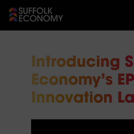
Introducing S
Economy’s EP
Innovation L