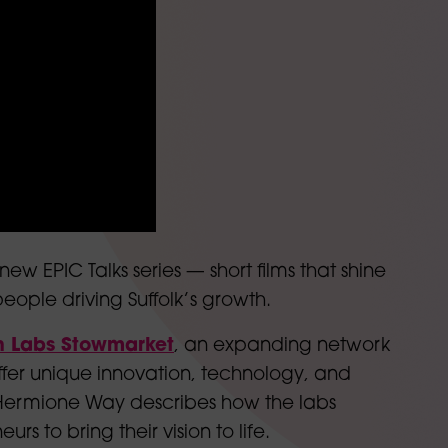
new EPIC Talks series — short films that shine
eople driving Suffolk’s growth.
n Labs Stowmarket
, an expanding network
fer unique innovation, technology, and
 Hermione Way describes how the labs
rs to bring their vision to life.