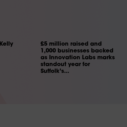
Kelly
£5 million raised and
1,000 businesses backed
as Innovation Labs marks
standout year for
Suffolk’s...