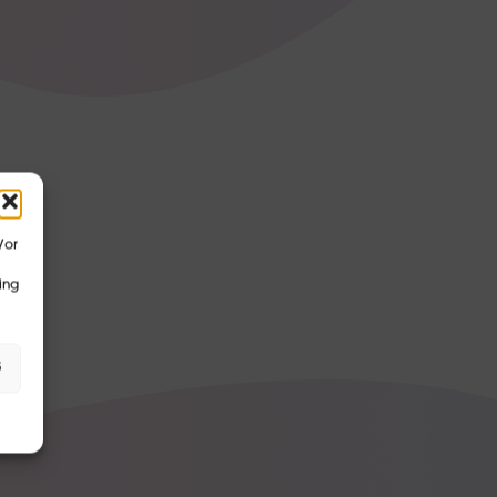
/or
ing
s