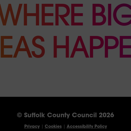
WHERE BI
DEAS HAPPE
© Suffolk County Council 2026
Privacy
|
Cookies
|
Accessibility Policy