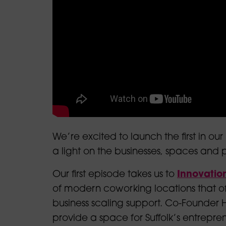
We’re excited to launch the first in
our 
a light on the businesses, spaces and p
Our first episode takes us to
Innovatio
of modern coworking locations that of
business scaling support. Co-Founder
provide a space for Suffolk’s entrepreneu