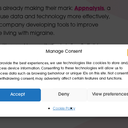
ups already making their mark:
Appnalysis
, a
s use data and technology more effectively,
h company developing tools to improve
e living with migraine
.
bition and ingenuity that define Suffolk’s
Manage Consent
provide the best experiences, we use technologies like cookies to store and
ories like these from across the county —
ess device information. Consenting to these technologies will allow us to
cess data such as browsing behaviour or unique IDs on this site. Not consent
at make Suffolk a dynamic environment for
withdrawing consent, may adversely affect certain features and functions.
 our next videos featuring Haverhill
ery soon.
Accept
Deny
View preference
Cookie Policy