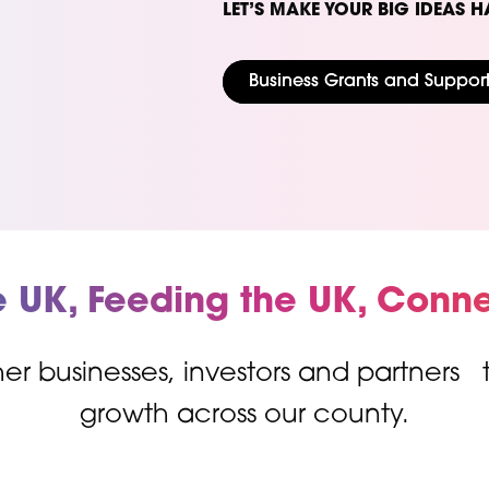
LET’S MAKE YOUR BIG IDEAS H
Business Grants and Suppor
e UK, Feeding the UK, Conne
er businesses, investors and partners
growth across our county.