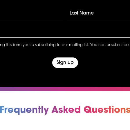
ng this form you're subscribing to our mailing list. You can unsubscribe 
Frequently Asked Question