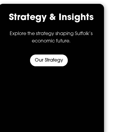
Strategy & Insights
Explore the strategy shaping Suffolk’s
economic future.
Our Strategy