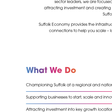
sector leaders, we are focuse
attracting investment and creating 
Suff
Suffolk Economy provides the infrastruc
connections to help you scale – lo
What We Do
Championing Suffolk at a regional and nation
Supporting businesses to start, scale and inn
Attracting investment into key growth locatio