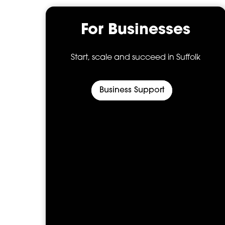
s
For Businesses
’s
Start, scale and succeed in Suffolk
Business Support