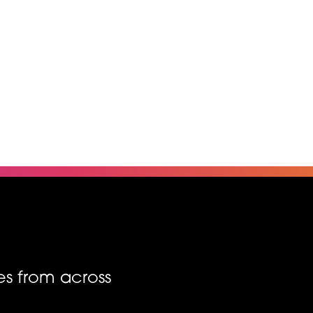
es from across