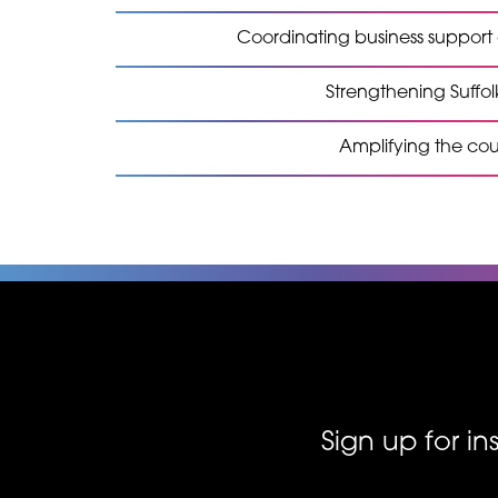
Coordinating business suppor
Strengthening Suffol
Amplifying the co
Sign up for i