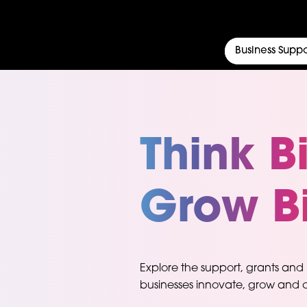
Business Suppo
Think B
Grow B
Explore the support, grants and
businesses innovate, grow and c