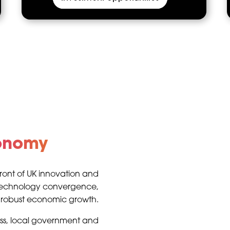
conomy
efront of UK innovation and
 technology convergence,
d robust economic growth.
ess, local government and