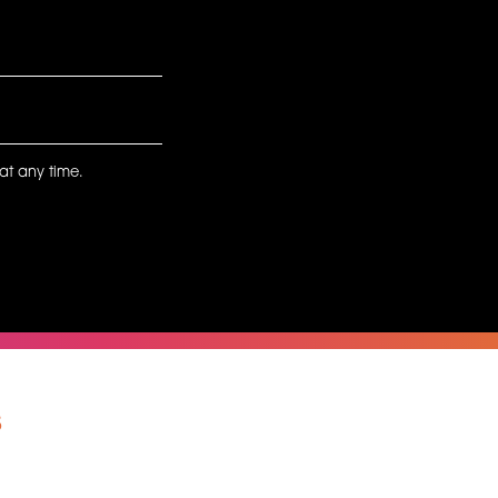
at any time.
s