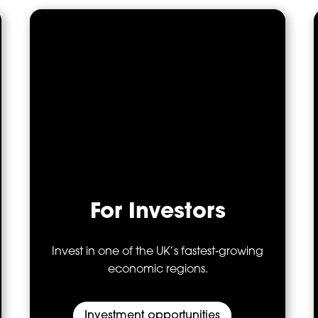
For Investors
Invest in one of the UK’s fastest‑growing
economic regions.
Investment opportunities