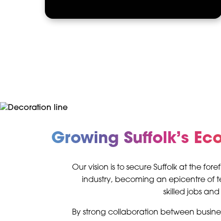
Growing Suffolk’s E
Our vision is to secure Suffolk at the for
industry, becoming an epicentre of
skilled jobs an
By strong collaboration between busin