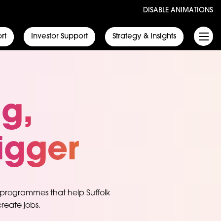
DISABLE ANIMATIONS
rt
Investor Support
Strategy & Insights
ig,
igger
 programmes that help Suffolk
reate jobs.