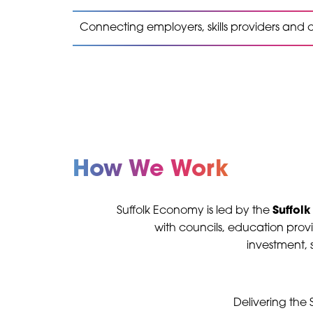
Connecting employers, skills providers and
How We Work
Suffolk Economy is led by the
Suffolk
with councils, education provi
investment, s
Delivering the