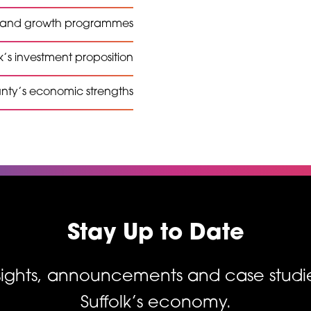
t and growth programmes
k’s investment proposition
unty’s economic strengths
Stay Up to Date
nsights, announcements and case studi
Suffolk’s economy.