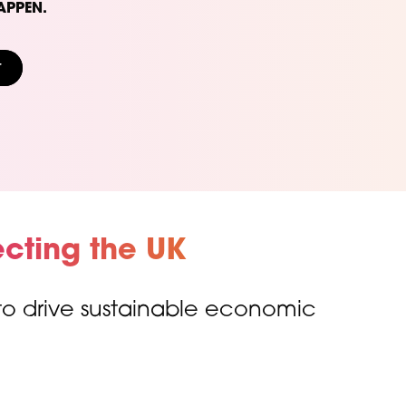
APPEN.
t
cting the UK
 to drive sustainable economic