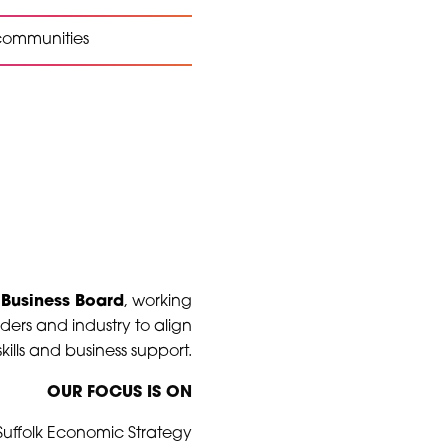
 communities
 Business Board
, working
ders and industry to align
kills and business support.
OUR FOCUS IS ON
 Suffolk Economic Strategy