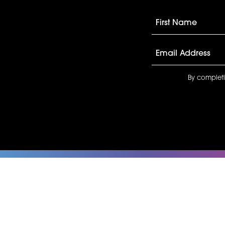
By completi