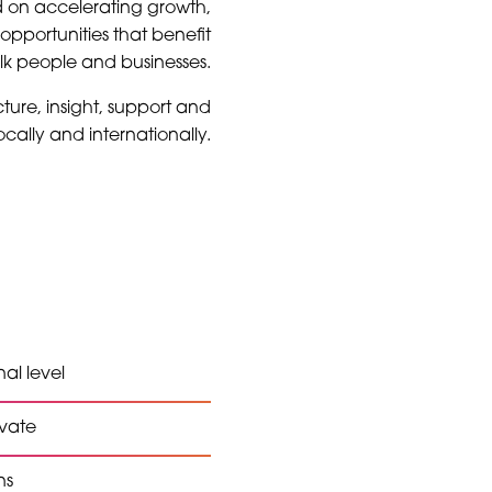
d on accelerating growth,
opportunities that benefit
olk people and businesses.
ture, insight, support and
cally and internationally.
al level
ovate
ns