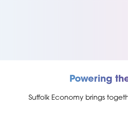
Powering th
Suffolk Economy brings togeth