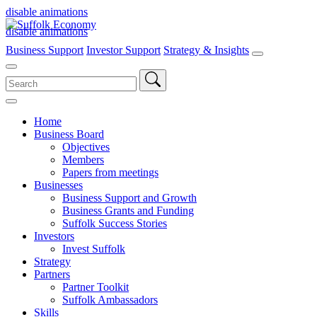
disable animations
disable animations
Business Support
Investor Support
Strategy & Insights
Search
for:
Home
Business Board
Objectives
Members
Papers from meetings
Businesses
Business Support and Growth
Business Grants and Funding
Suffolk Success Stories
Investors
Invest Suffolk
Strategy
Partners
Partner Toolkit
Suffolk Ambassadors
Skills