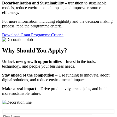
Decarbonisation and Sustainability –
transition to sustainable
models, reduce environmental impact, and improve resource
efficiency.
For more information, including eligibility and the decision-making
process, read the programme criteria.
Download Grant Programme Criteria
Why Should You Apply?
Unlock new growth opportunities
– Invest in the tools,
technology, and people your business needs.
Stay ahead of the competition
– Use funding to innovate, adopt
digital solutions, and reduce environmental impact.
Make a real impact
– Drive productivity, create jobs, and build a
more sustainable future.