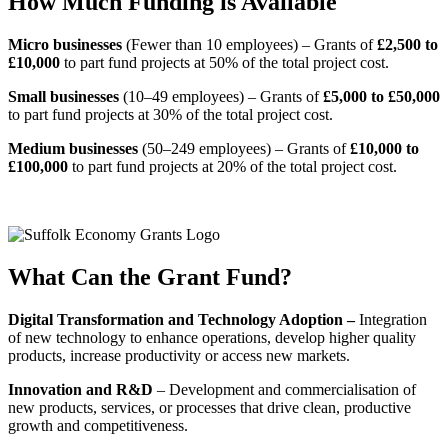
How Much Funding is Available
Micro businesses
(Fewer than 10 employees) – Grants of
£2,500 to
£10,000
to part fund projects at 50% of the total project cost.
Small businesses
(10–49 employees) – Grants of
£5,000 to £50,000
to part fund projects at 30% of the total project cost.
Medium businesses
(50–249 employees) – Grants of
£10,000 to
£100,000
to part fund projects at 20% of the total project cost.
What Can the Grant Fund?
Digital Transformation and Technology Adoption –
Integration
of new technology to enhance operations, develop higher quality
products, increase productivity or access new markets.
Innovation and R&D
– Development and commercialisation of
new products, services, or processes that drive clean, productive
growth and competitiveness.