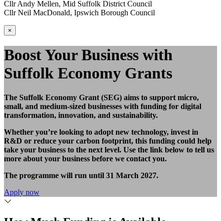
Cllr Andy Mellen, Mid Suffolk District Council
Cllr Neil MacDonald, Ipswich Borough Council
×
Boost Your Business with
Suffolk Economy Grants
The Suffolk Economy Grant (SEG) aims to support micro,
small, and medium-sized businesses with funding for digital
transformation, innovation, and sustainability.
Whether you’re looking to adopt new technology, invest in
R&D or reduce your carbon footprint, this funding could help
take your business to the next level. Use the link below to tell us
more about your business before we contact you.
The programme will run until 31 March 2027.
Apply now