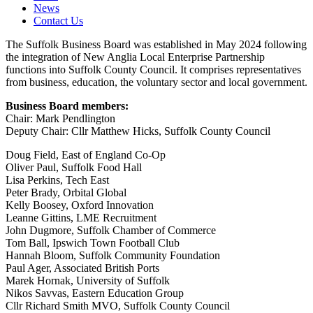
News
Contact Us
The Suffolk Business Board was established in May 2024 following
the integration of New Anglia Local Enterprise Partnership
functions into Suffolk County Council. It comprises representatives
from business, education, the voluntary sector and local government.
Business Board members:
Chair: Mark Pendlington
Deputy Chair: Cllr Matthew Hicks, Suffolk County Council
Doug Field, East of England Co-Op
Oliver Paul, Suffolk Food Hall
Lisa Perkins, Tech East
Peter Brady, Orbital Global
Kelly Boosey, Oxford Innovation
Leanne Gittins, LME Recruitment
John Dugmore, Suffolk Chamber of Commerce
Tom Ball, Ipswich Town Football Club
Hannah Bloom, Suffolk Community Foundation
Paul Ager, Associated British Ports
Marek Hornak, University of Suffolk
Nikos Savvas, Eastern Education Group
Cllr Richard Smith MVO, Suffolk County Council