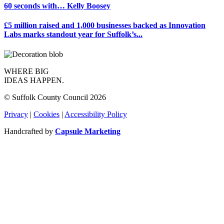
60 seconds with… Kelly Boosey
£5 million raised and 1,000 businesses backed as Innovation
Labs marks standout year for Suffolk’s...
WHERE BIG
IDEAS HAPPEN.
© Suffolk County Council 2026
Privacy
|
Cookies
|
Accessibility Policy
Handcrafted by
Capsule Marketing