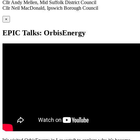
Cllr Andy Mellen, Mid Suffolk District Council
Cllr Neil MacDonald, Ipswich Borough Council
×
EPIC Talks: OrbisEnergy