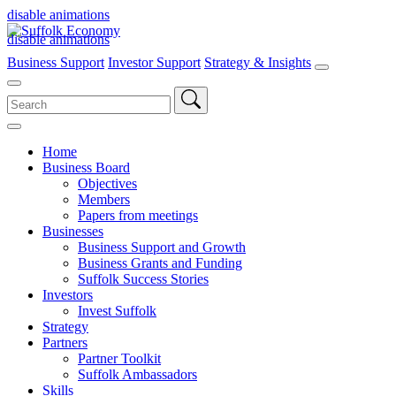
disable animations
disable animations
Business Support
Investor Support
Strategy & Insights
Search
for:
Home
Business Board
Objectives
Members
Papers from meetings
Businesses
Business Support and Growth
Business Grants and Funding
Suffolk Success Stories
Investors
Invest Suffolk
Strategy
Partners
Partner Toolkit
Suffolk Ambassadors
Skills