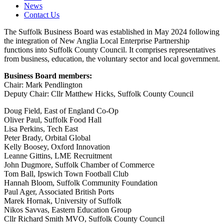
News
Contact Us
The Suffolk Business Board was established in May 2024 following
the integration of New Anglia Local Enterprise Partnership
functions into Suffolk County Council. It comprises representatives
from business, education, the voluntary sector and local government.
Business Board members:
Chair: Mark Pendlington
Deputy Chair: Cllr Matthew Hicks, Suffolk County Council
Doug Field, East of England Co-Op
Oliver Paul, Suffolk Food Hall
Lisa Perkins, Tech East
Peter Brady, Orbital Global
Kelly Boosey, Oxford Innovation
Leanne Gittins, LME Recruitment
John Dugmore, Suffolk Chamber of Commerce
Tom Ball, Ipswich Town Football Club
Hannah Bloom, Suffolk Community Foundation
Paul Ager, Associated British Ports
Marek Hornak, University of Suffolk
Nikos Savvas, Eastern Education Group
Cllr Richard Smith MVO, Suffolk County Council