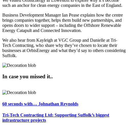
We visited OrbisEnergy in Lowestoft to explore why it’s become
such an anchor for clean energy companies in the East of England.
Business Development Manager Ian Pease explains how the centre
brings companies together, helps them build new partnerships, and
opens doors to wider support – including the Offshore Renewable
Energy Catapult and Connected Innovation.
We also hear from Kayleigh at VGC Group and Danielle at Tri-
Tech Contracting
, who share why they’ve chosen to locate their
businesses at OrbisEnergy and what they’d say to others considering
Suffolk.
In case you missed it..
60 seconds with… Johnathan Reynolds
Tri-Tech Contracting Ltd: Supporting Suffolk’s biggest
infrastructure projects