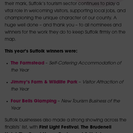
their mark, Suffolk’s tourism sector continues to play a
vital role in welcoming visitors, supporting local jobs, and
championing the unique character of our county. A
huge well done – and thank you – to all nominees and
winners for the work they do to keep Suffolk firmly on the
map.
This year’s Suffolk winners were:
The Farmstead
–
Self‑Catering Accommodation of
the Year
Jimmy’s Farm & Wildlife Park
–
Visitor Attraction of
the Year
Four Bells Glamping
–
New Tourism Business of the
Year
Suffolk businesses also made a strong showing across the
finalists’ list, with
First Light Festival
,
The Brudenell