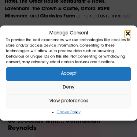
Hotel
,
The Great House Restaurant & Hotel,
Lavenham
,
The Crown & Castle, Orford
,
RSPB
Minsmere
, and
Gladwins Farm
all named as runners‑up.
Together, these businesses reflect the diversity, creativity,
Manage Consent
and excellence that make Suffolk such a special place
To provide the best experiences, we use technologies like cookies to
to visit.
store and/or access device information. Consenting to these
technologies will allow us to process data such as browsing
Find out more about the awards here
.
behaviour or unique IDs on this site. Not consenting or withdrawing
consent, may adversely affect certain features and functions.
Accept
Deny
In case you missed it..
View preferences
Cookie Policy
60 seconds with… Johnathan
Reynolds