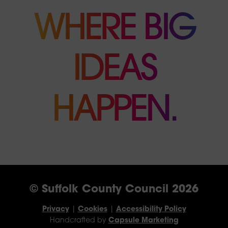
WHERE BIG
IDEAS
HAPPEN.
© Suffolk County Council 2026
Privacy
|
Cookies
|
Accessibility Policy
Handcrafted by
Capsule Marketing