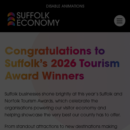
DISABLE ANIMATIONS
Congratulations to
Suffolk’s 2026 Tourism
Award Winners
Suffolk businesses shone brightly at this year’s Suffolk and
Norfolk Tourism Awards, which celebrate the
organisations powering our visitor economy and
helping showcase the very best our county has to offer.
From standout attractions to new destinations making