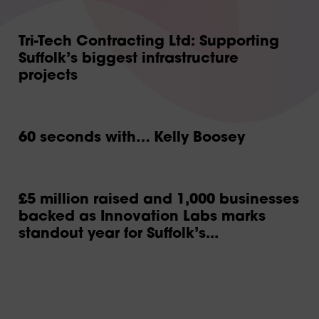
Tri-Tech Contracting Ltd: Supporting
Suffolk’s biggest infrastructure
projects
60 seconds with… Kelly Boosey
£5 million raised and 1,000 businesses
backed as Innovation Labs marks
standout year for Suffolk’s...