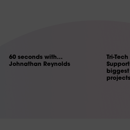
60 seconds with…
Tri-Tech
Johnathan Reynolds
Supporti
biggest 
project