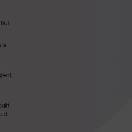
 But
 is
ject,
uilt
uld