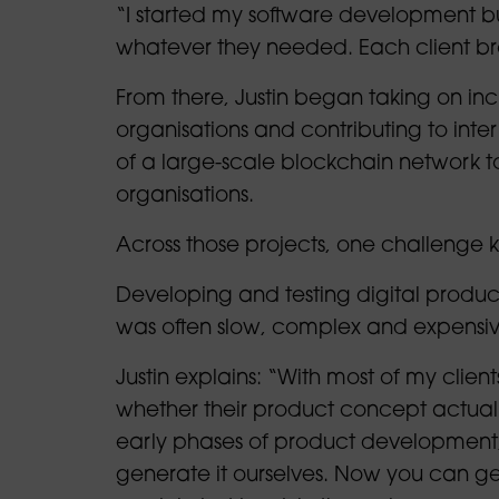
“I started my software development bu
whatever they needed. Each client br
From there, Justin began taking on inc
organisations and contributing to inte
of a large-scale blockchain network t
organisations.
Across those projects, one challenge 
Developing and testing digital product
was often slow, complex and expensiv
Justin explains: “With most of my clien
whether their product concept actuall
early phases of product development,
generate it ourselves. Now you can g