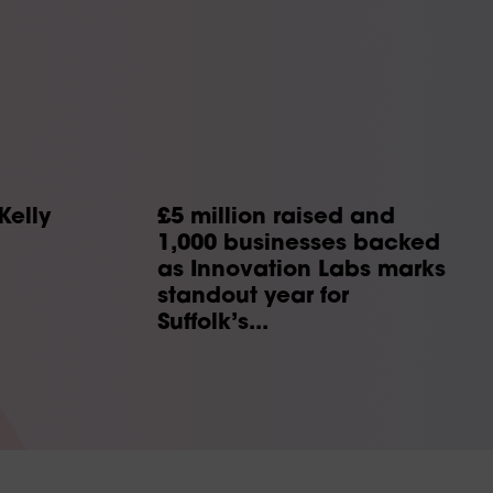
Kelly
£5 million raised and
1,000 businesses backed
as Innovation Labs marks
standout year for
Suffolk’s...