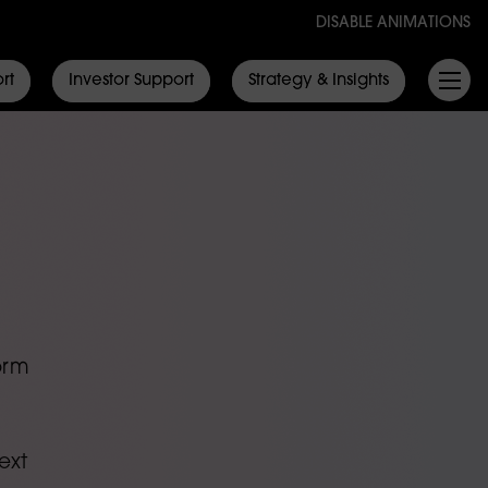
DISABLE ANIMATIONS
rt
Investor Support
Strategy & Insights
orm
ext