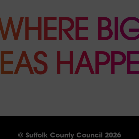
WHERE BI
DEAS HAPPE
© Suffolk County Council 2026