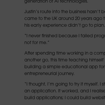
generation of AI technologies.
Justin’s route into the business hasn’t
came to the UK around 20 years ago to 
his early experience didn’t go to plan.
“I never finished because I failed progr
not for me.”
After spending time working in a comple
another go, this time teaching himself
building a simple educational app for 
entrepreneurial journey.
“I thought, I’m going to try it myself. I
an application. It worked, and I realise
build applications; I could build websi