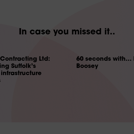
In case you missed it..
 Contracting Ltd:
60 seconds with… 
ng Suffolk’s
Boosey
infrastructure
s