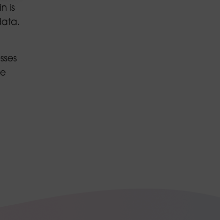
n is
data.
sses
ve