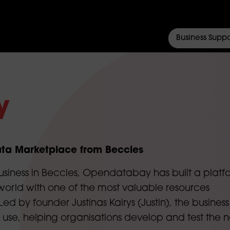
Business Suppo
y
ta Marketplace from Beccles
usiness in Beccles, Opendatabay has built a platf
orld with one of the most valuable resources
ed by founder Justinas Kairys (Justin), the business
 use, helping organisations develop and test the n