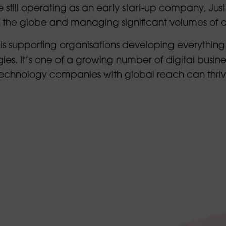
 still operating as an early start-up company, Justi
s the globe and managing significant volumes of 
 is supporting organisations developing everything
es. It’s one of a growing number of digital busine
 technology companies with global reach can thri