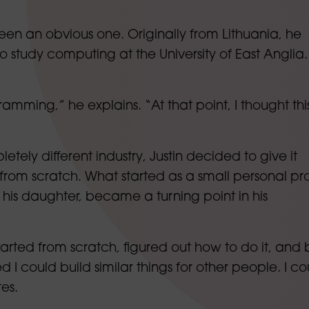
 been an obvious one. Originally from Lithuania, he
study computing at the University of East Anglia.
amming,” he explains. “At that point, I thought this
tely different industry, Justin decided to give it
 from scratch. What started as a small personal pro
his daughter, became a turning point in his
 started from scratch, figured out how to do it, and b
d I could build similar things for other people. I co
tes.