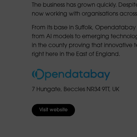
The business has grown quickly. Despite
now working with organisations acros
From its base in Suffolk, Opendatabay
from AI models to emerging technologi
in the county proving that innovative
right here in the East of England.
7 Hungate, Beccles NR34 9TT, UK
Visit website