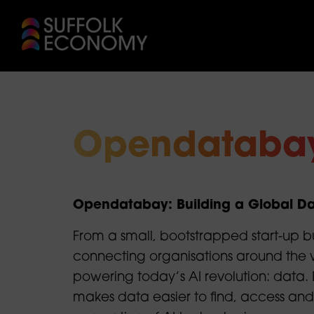
Opendataba
Opendatabay: Building a Global Da
From a small, bootstrapped start-up b
connecting organisations around the w
powering today’s AI revolution: data. L
makes data easier to find, access and