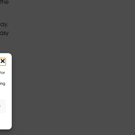
 the
ay.
easy
/or
s
ing
eas
s
ata