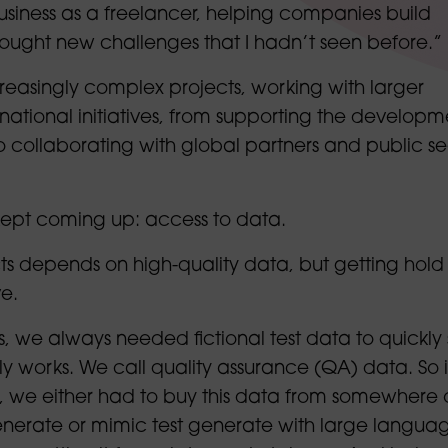
siness as a freelancer, helping companies build
ought new challenges that I hadn’t seen before.”
reasingly complex projects, working with larger
rnational initiatives, from supporting the developm
o collaborating with global partners and public se
kept coming up: access to data.
s depends on high-quality data, but getting hold o
e.
ts, we always needed fictional test data to quickly
y works. We call quality assurance (QA) data. So 
 we either had to buy this data from somewhere 
enerate or mimic test generate with large langua