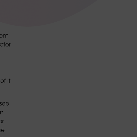
ent
ctor
f it
 see
in
or
ge