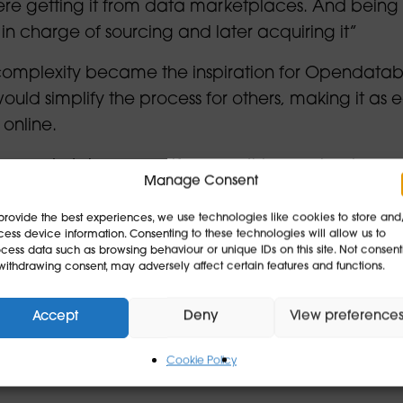
ere getting it from data marketplaces. And being
 in charge of sourcing and later acquiring it”
complexity became the inspiration for Opendatab
would simplify the process for others, making it as 
 online.
 data marketplace myself… something as simple as
Manage Consent
provide the best experiences, we use technologies like cookies to store and
databay has evolved into a platform that connect
ess device information. Consenting to these technologies will allow us to
cess data such as browsing behaviour or unique IDs on this site. Not consent
able to provide it, particularly in fast-growing ar
withdrawing consent, may adversely affect certain features and functions.
tform helps organisations acquire and share data
Accept
Deny
View preference
companies to acquire data legally, and we help d
Cookie Policy
 are building or training AI” Justin explains.