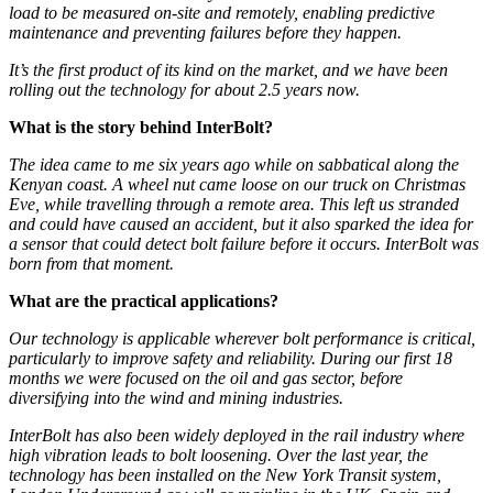
load to be measured on-site and remotely, enabling predictive
maintenance and preventing failures before they happen.
It’s the first product of its kind on the market, and we have been
rolling out the technology for about 2.5 years now.
What is the story behind InterBolt?
The idea came to me six years ago while on sabbatical along the
Kenyan coast. A wheel nut came loose on our truck on Christmas
Eve, while travelling through a remote area. This left us stranded
and could have caused an accident, but it also sparked the idea for
a sensor that could detect bolt failure before it occurs. InterBolt was
born from that moment.
What are the practical applications?
Our technology is applicable wherever bolt performance is critical,
particularly to improve safety and reliability. During our first 18
months we were focused on the oil and gas sector, before
diversifying into the wind and mining industries.
InterBolt has also been widely deployed in the rail industry where
high vibration leads to bolt loosening. Over the last year, the
technology has been installed on the New York Transit system,