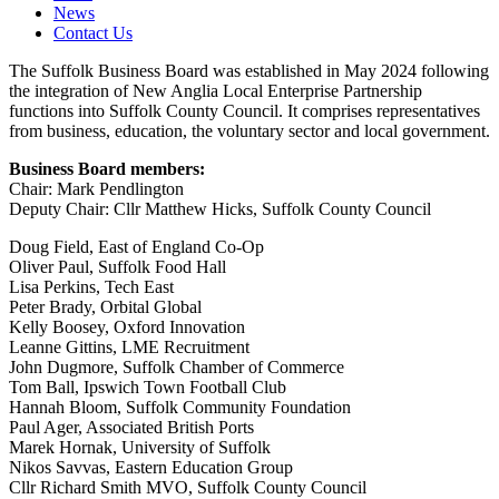
News
Contact Us
The Suffolk Business Board was established in May 2024 following
the integration of New Anglia Local Enterprise Partnership
functions into Suffolk County Council. It comprises representatives
from business, education, the voluntary sector and local government.
Business Board members:
Chair: Mark Pendlington
Deputy Chair: Cllr Matthew Hicks, Suffolk County Council
Doug Field, East of England Co-Op
Oliver Paul, Suffolk Food Hall
Lisa Perkins, Tech East
Peter Brady, Orbital Global
Kelly Boosey, Oxford Innovation
Leanne Gittins, LME Recruitment
John Dugmore, Suffolk Chamber of Commerce
Tom Ball, Ipswich Town Football Club
Hannah Bloom, Suffolk Community Foundation
Paul Ager, Associated British Ports
Marek Hornak, University of Suffolk
Nikos Savvas, Eastern Education Group
Cllr Richard Smith MVO, Suffolk County Council