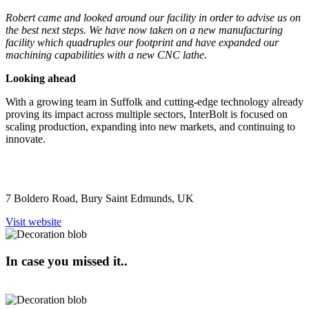
Robert came and looked around our facility in order to advise us on
the best next steps. We have now taken on a new manufacturing
facility which quadruples our footprint and have expanded our
machining capabilities with a new CNC lathe.
Looking ahead
With a growing team in Suffolk and cutting-edge technology already
proving its impact across multiple sectors, InterBolt is focused on
scaling production, expanding into new markets, and continuing to
innovate.
7 Boldero Road, Bury Saint Edmunds, UK
Visit website
In case you missed it..