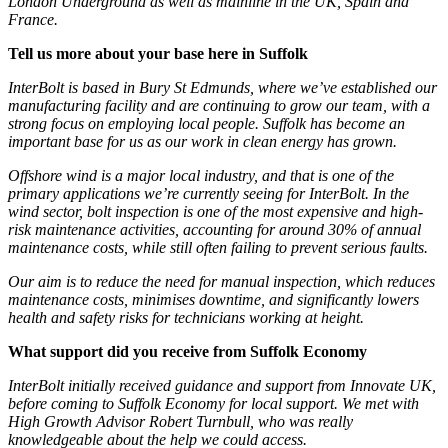
London Underground as well as mainline in the UK, Spain and
France.
Tell us more about your base here in Suffolk
InterBolt is based in Bury St Edmunds, where we’ve established our
manufacturing facility and are continuing to grow our team, with a
strong focus on employing local people. Suffolk has become an
important base for us as our work in clean energy has grown.
Offshore wind is a major local industry, and that is one of the
primary applications we’re currently seeing for InterBolt. In the
wind sector, bolt inspection is one of the most expensive and high-
risk maintenance activities, accounting for around 30% of annual
maintenance costs, while still often failing to prevent serious faults.
Our aim is to reduce the need for manual inspection, which reduces
maintenance costs, minimises downtime, and significantly lowers
health and safety risks for technicians working at height.
What support did you receive from Suffolk Economy
InterBolt initially received guidance and support from Innovate UK,
before coming to Suffolk Economy for local support. We met with
High Growth Advisor Robert Turnbull, who was really
knowledgeable about the help we could access.