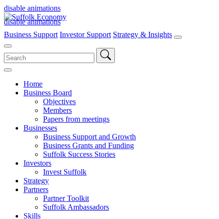
disable animations
disable animations
Business Support
Investor Support
Strategy & Insights
Search
for:
Home
Business Board
Objectives
Members
Papers from meetings
Businesses
Business Support and Growth
Business Grants and Funding
Suffolk Success Stories
Investors
Invest Suffolk
Strategy
Partners
Partner Toolkit
Suffolk Ambassadors
Skills