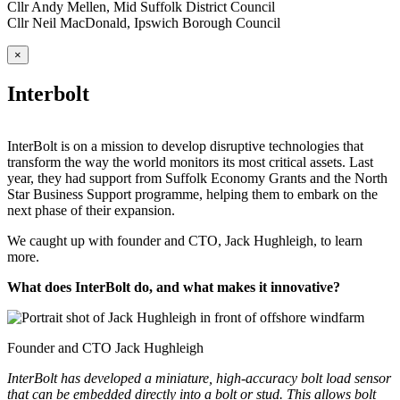
Cllr Andy Mellen, Mid Suffolk District Council
Cllr Neil MacDonald, Ipswich Borough Council
×
Interbolt
InterBolt is on a mission to develop disruptive technologies that
transform the way the world monitors its most critical assets. Last
year, they had support from Suffolk Economy Grants and the North
Star Business Support programme, helping them to embark on the
next phase of their expansion.
We caught up with founder and CTO, Jack Hughleigh, to learn
more.
What does InterBolt do, and what makes it innovative?
Founder and CTO Jack Hughleigh
InterBolt has developed a miniature, high-accuracy bolt load sensor
that can be embedded directly into a bolt or stud. This allows bolt