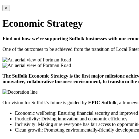
×
Economic Strategy
Find out how we’re supporting Suffolk businesses with our econo
One of the outcomes to be achieved from the transition of Local Enterpr
The Suffolk Economic Strategy is the first major milestone achiev
innovative, collaborative business environment, to transform the
Our vision for Suffolk’s future is guided by
EPIC Suffolk
, a framewo
Economic wellbeing: Ensuring financial security and improved 
Productivity: Driving innovation and economic efficiency
Inclusivity: Making sure everyone has fair access to opportuni
Clean growth: Promoting environmentally-friendly development 