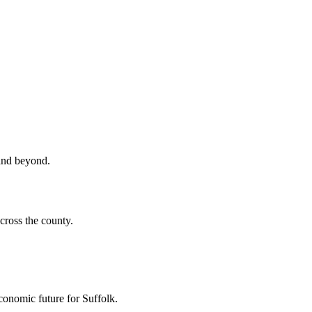
 and beyond.
cross the county.
economic future for Suffolk.