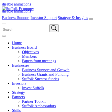
disable animations
disable animations
Business Support
Investor Support
Strategy & Insights
Search
for:
Home
Business Board
Objectives
Members
Papers from meetings
Businesses
Business Support and Growth
Business Grants and Funding
Suffolk Success Stories
Investors
Invest Suffolk
Strategy
Partners
Partner Toolkit
Suffolk Ambassadors
Skills