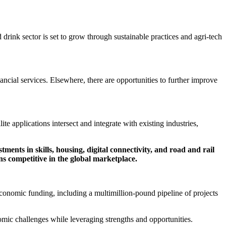
 drink sector is set to grow through sustainable practices and agri-tech
nancial services. Elsewhere, there are opportunities to further improve
te applications intersect and integrate with existing industries,
ents in skills, housing, digital connectivity, and road and rail
s competitive in the global marketplace.
conomic funding, including a multimillion-pound pipeline of projects
nomic challenges while leveraging strengths and opportunities.