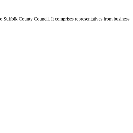
o Suffolk County Council. It comprises representatives from business,