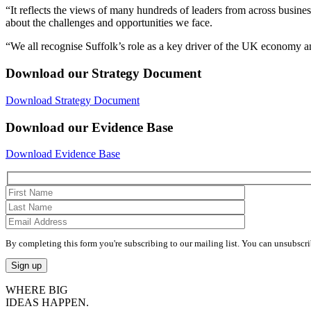
“It reflects the views of many hundreds of leaders from across business
about the challenges and opportunities we face.
“We all recognise Suffolk’s role as a key driver of the UK economy and
Download our Strategy Document
Download Strategy Document
Download our Evidence Base
Download Evidence Base
By completing this form you're subscribing to our mailing list. You can unsubscri
WHERE BIG
IDEAS HAPPEN.