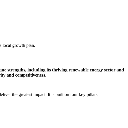
a local growth plan.
que strengths, including its thriving renewable energy sector and
ity and competitiveness.
er the greatest impact. It is built on four key pillars: