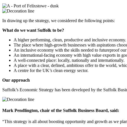
In drawing up the strategy, we considered the following points:
What do we want Suffolk to be?
A higher performing, clean, productive and inclusive economy.
The place where high-growth businesses with aspirations choos
An inclusive economy with the skills needed to futureproof o
An international-facing economy with high value exports in goods
A well-connected place: locally, nationally and internationally.
A place with a clear, defined, ambitious offer to the world, w
A centre for the UK’s clean energy sector.
Our approach
Suffolk’s Economic Strategy has been developed by the Suffolk Busine
Mark Pendlington, chair of the Suffolk Business Board, said:
“This strategy is all about boosting opportunity and growth as we plan