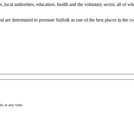
, local authorities, education, health and the voluntary sector, all of 
 are determined to promote Suffolk as one of the best places in the cou
be at any time.