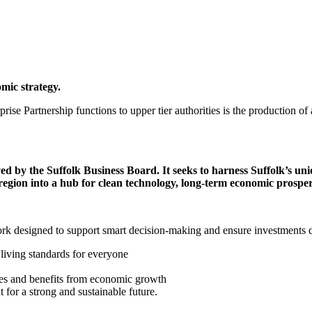
mic strategy.
ise Partnership functions to upper tier authorities is the production of 
ed by the Suffolk Business Board. It seeks to harness Suffolk’s uni
 region into a hub for clean technology, long-term economic prosper
rk designed to support smart decision-making and ensure investments deliv
living standards for everyone
ties and benefits from economic growth
for a strong and sustainable future.