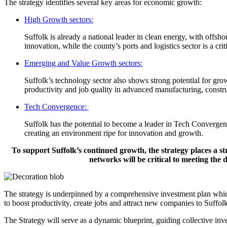
The strategy identifies several key areas for economic growth:
High Growth sectors:
Suffolk is already a national leader in clean energy, with offsho
innovation, while the county’s ports and logistics sector is a cr
Emerging and Value Growth sectors:
Suffolk’s technology sector also shows strong potential for growt
productivity and job quality in advanced manufacturing, constru
Tech Convergence:
Suffolk has the potential to become a leader in Tech Convergence,
creating an environment ripe for innovation and growth.
To support Suffolk’s continued growth, the strategy places a st
networks will be critical to meeting th
The strategy is underpinned by a comprehensive investment plan which
to boost productivity, create jobs and attract new companies to Suffolk
The Strategy will serve as a dynamic blueprint, guiding collective inv