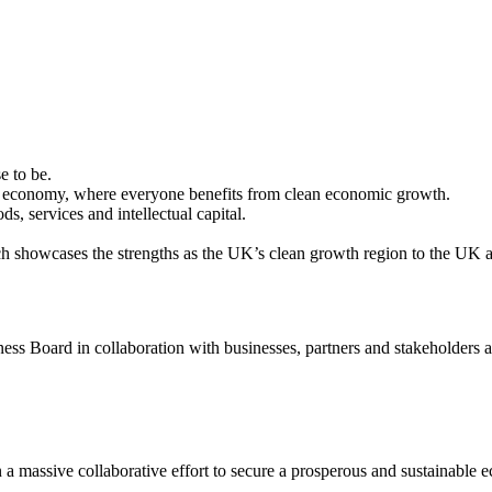
e to be.
ur economy, where everyone benefits from clean economic growth.
, services and intellectual capital.
hich showcases the strengths as the UK’s clean growth region to the UK
ss Board in collaboration with businesses, partners and stakeholders a
 a massive collaborative effort to secure a prosperous and sustainable 