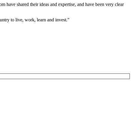
whom have shared their ideas and expertise, and have been very clear
ntry to live, work, learn and invest.”