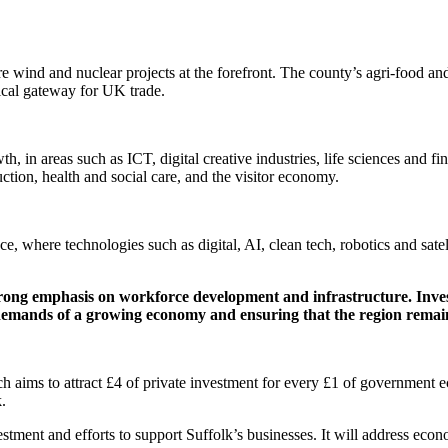
re wind and nuclear projects at the forefront. The county’s agri-food and
itical gateway for UK trade.
h, in areas such as ICT, digital creative industries, life sciences and fi
ction, health and social care, and the visitor economy.
 where technologies such as digital, AI, clean tech, robotics and satelli
rong emphasis on workforce development and infrastructure. Investm
e demands of a growing economy and ensuring that the region remain
 aims to attract £4 of private investment for every £1 of government e
.
estment and efforts to support Suffolk’s businesses. It will address eco