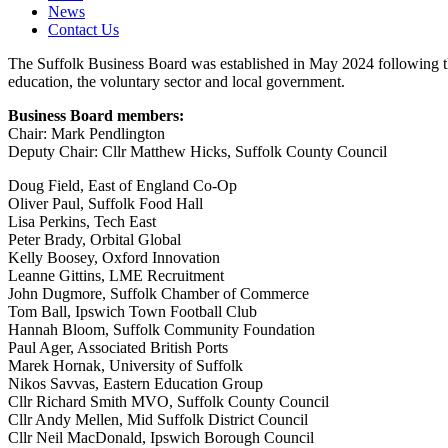
News
Contact Us
The Suffolk Business Board was established in May 2024 following the
education, the voluntary sector and local government.
Business Board members:
Chair: Mark Pendlington
Deputy Chair: Cllr Matthew Hicks, Suffolk County Council
Doug Field, East of England Co-Op
Oliver Paul, Suffolk Food Hall
Lisa Perkins, Tech East
Peter Brady, Orbital Global
Kelly Boosey, Oxford Innovation
Leanne Gittins, LME Recruitment
John Dugmore, Suffolk Chamber of Commerce
Tom Ball, Ipswich Town Football Club
Hannah Bloom, Suffolk Community Foundation
Paul Ager, Associated British Ports
Marek Hornak, University of Suffolk
Nikos Savvas, Eastern Education Group
Cllr Richard Smith MVO, Suffolk County Council
Cllr Andy Mellen, Mid Suffolk District Council
Cllr Neil MacDonald, Ipswich Borough Council