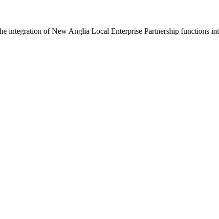
 integration of New Anglia Local Enterprise Partnership functions int