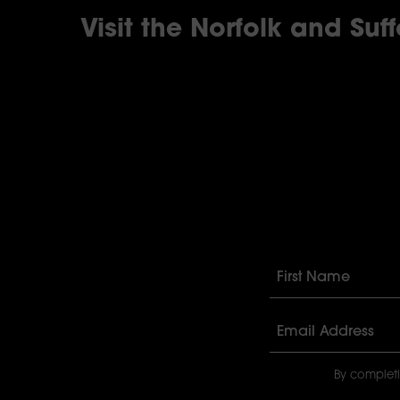
Visit the Norfolk and Suf
By completi