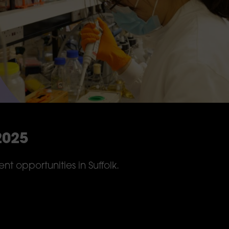
2025
t opportunities in Suffolk.