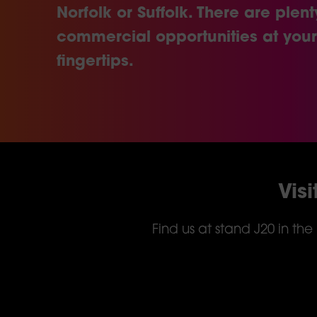
Norfolk or Suffolk. There are plent
commercial opportunities at your
fingertips.
Vis
Find us at stand J20 in th