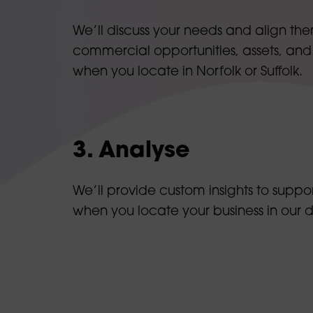
We’ll discuss your needs and align the
commercial opportunities, assets, and
when you locate in Norfolk or Suffolk.
3. Analyse
We’ll provide custom insights to suppor
when you locate your business in our 