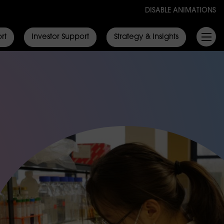
DISABLE ANIMATIONS
rt
Investor Support
Strategy & Insights