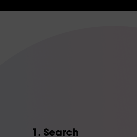
1. Search