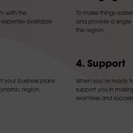
m with the
To make things easier
 expertise available
and provide a single
the region.
4. Support
t your business plans
When you’re ready to 
dynamic region.
support you in making
seamless and success