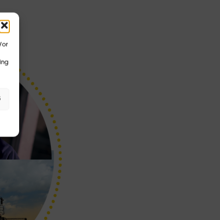
/or
ing
s