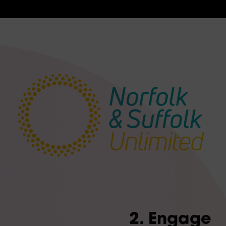
2. Engage