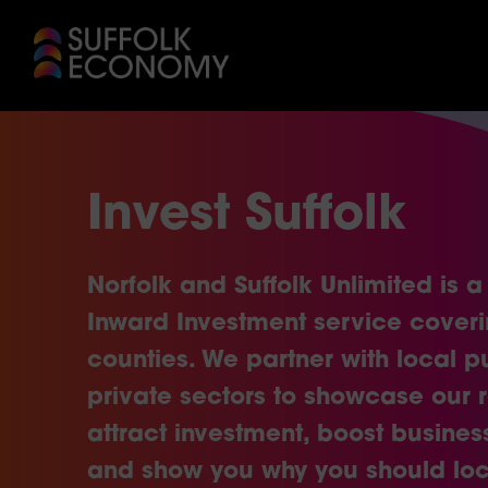
Invest Suffolk
Norfolk and Suffolk Unlimited is a 
Inward Investment service cover
counties. We partner with local p
private sectors to showcase our 
attract investment, boost busines
and show you why you should loc