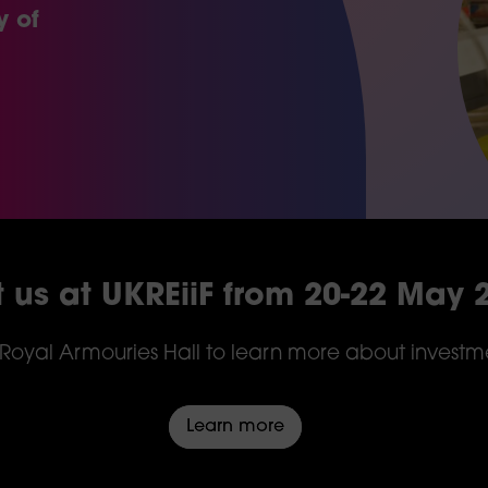
y of
it us at UKREiiF from 20-22 May 
e Royal Armouries Hall to learn more about investmen
Learn more