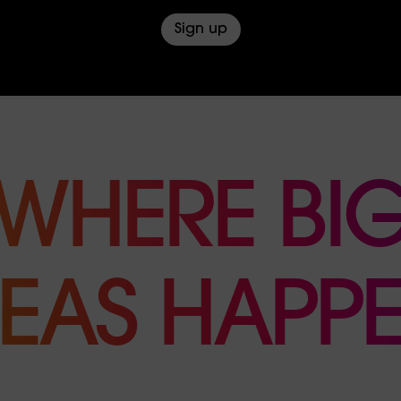
WHERE BI
DEAS HAPPE