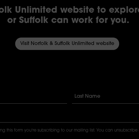
folk Unlimited website to explo
or Suffolk can work for you.
Visit Norfolk & Suffolk Unlimited website
ng this form you're subscribing to our mailing list. You can unsubscribe 