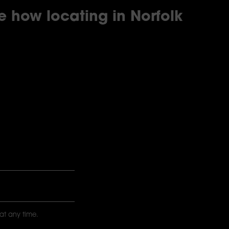
re how locating in Norfolk
at any time.