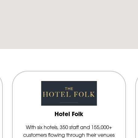
Hotel Folk
With six hotels, 350 staff and 155,000+
customers flowing through their venues