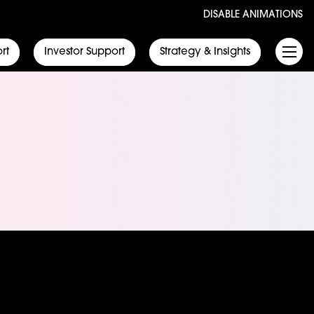
DISABLE ANIMATIONS
rt
Investor Support
Strategy & Insights