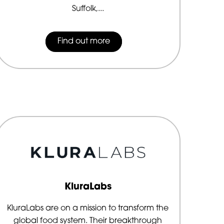
Suffolk,...
Find out more
KluraLabs
KluraLabs are on a mission to transform the
global food system. Their breakthrough