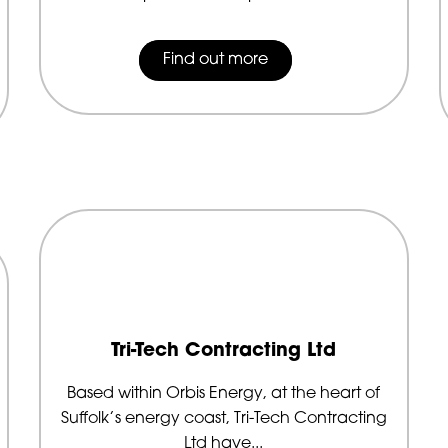
Find out more
Tri-Tech Contracting Ltd
Based within Orbis Energy, at the heart of
Suffolk’s energy coast, Tri-Tech Contracting
Ltd have...