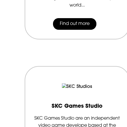
world...
Find out more
SKC Games Studio
SKC Games Studio are an independent
video game develope based at the