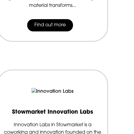
material transforms...
Find out more
Stowmarket Innovation Labs
Innovation Labs in Stowmarket is a
coworking and innovation founded on the