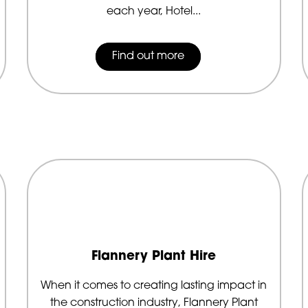
each year, Hotel...
Find out more
Flannery Plant Hire
When it comes to creating lasting impact in
the construction industry, Flannery Plant