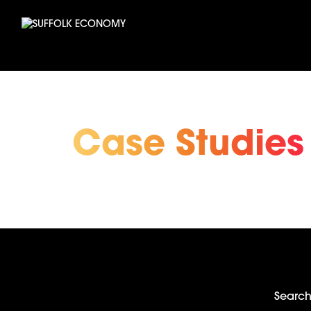
Case Studies