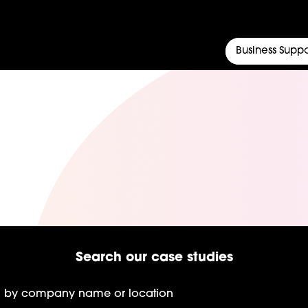
Business Suppo
Search our case studies