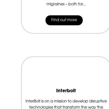
migraines – both for...
Find out more
Interbolt
InterBolt is on a mission to develop disruptive
technologies that transform the way the