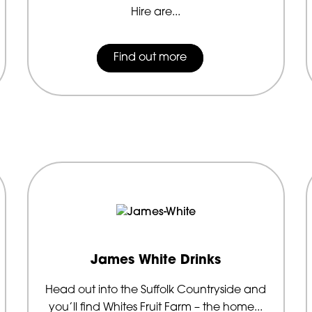
Hire are...
Find out more
James White Drinks
Head out into the Suffolk Countryside and
you’ll find Whites Fruit Farm – the home...