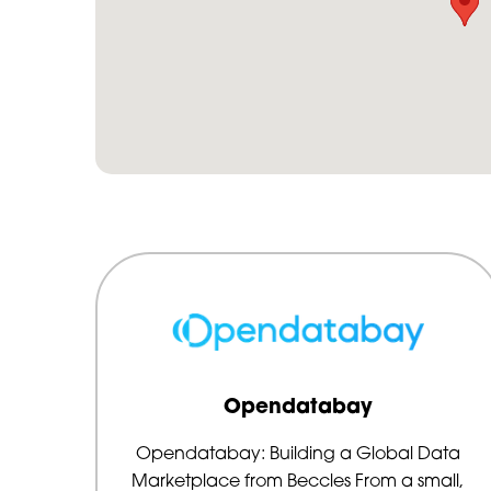
Opendatabay
Opendatabay: Building a Global Data
Marketplace from Beccles From a small,