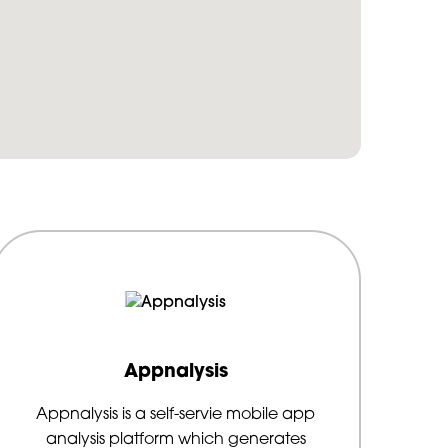
Appnalysis
Appnalysis is a self-servie mobile app
analysis platform which generates