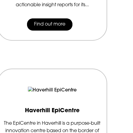
actionable insight reports for its...
Find out more
Haverhill EpiCentre
The EpiCentre in Haverhill is a purpose-built
innovation centre based on the border of