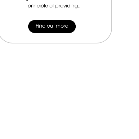
principle of providing...
Find out more