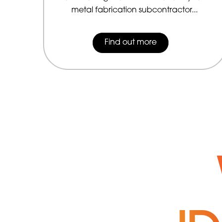
metal fabrication subcontractor...
Find out more