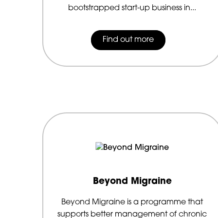
bootstrapped start-up business in...
Find out more
Beyond Migraine
Beyond Migraine is a programme that
supports better management of chronic