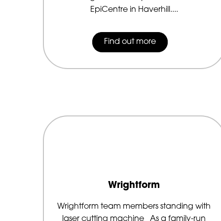
EpiCentre in Haverhill....
Find out more
Wrightform
Wrightform team members standing with
laser cutting machine As a family-run