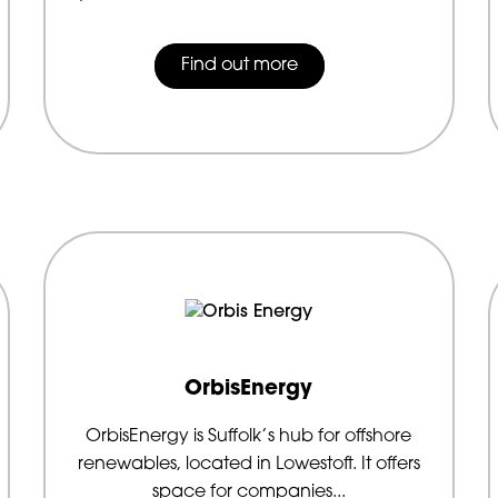
Find out more
OrbisEnergy
OrbisEnergy is Suffolk’s hub for offshore
renewables, located in Lowestoft. It offers
space for companies...