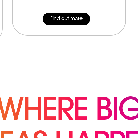
Find out more
WHERE BI